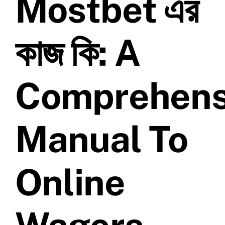
Mostbet এর
কাজ কি: A
Comprehens
Manual To
Online