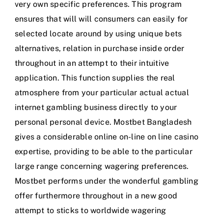
very own specific preferences. This program
ensures that will will consumers can easily for
selected locate around by using unique bets
alternatives, relation in purchase inside order
throughout in an attempt to their intuitive
application. This function supplies the real
atmosphere from your particular actual actual
internet gambling business directly to your
personal personal device. Mostbet Bangladesh
gives a considerable online on-line on line casino
expertise, providing to be able to the particular
large range concerning wagering preferences.
Mostbet performs under the wonderful gambling
offer furthermore throughout in a new good
attempt to sticks to worldwide wagering