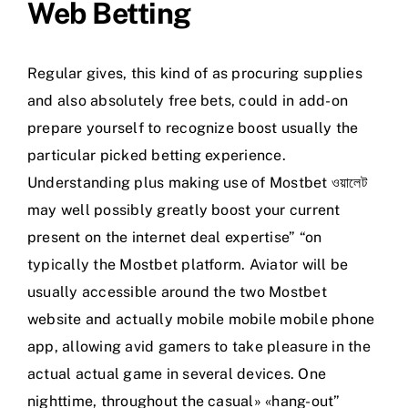
Web Betting
Regular gives, this kind of as procuring supplies
and also absolutely free bets, could in add-on
prepare yourself to recognize boost usually the
particular picked betting experience.
Understanding plus making use of Mostbet ওয়ালেট
may well possibly greatly boost your current
present on the internet deal expertise” “on
typically the Mostbet platform. Aviator will be
usually accessible around the two Mostbet
website and actually mobile mobile mobile phone
app, allowing avid gamers to take pleasure in the
actual actual game in several devices. One
nighttime, throughout the casual» «hang-out”