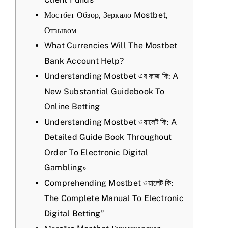
Мостбет Обзор, Зеркало Mostbet,
Отзывом
What Currencies Will The Mostbet
Bank Account Help?
Understanding Mostbet এর কাজ কি: A
New Substantial Guidebook To
Online Betting
Understanding Mostbet ওয়ালেট কি: A
Detailed Guide Book Throughout
Order To Electronic Digital
Gambling»
Comprehending Mostbet ওয়ালেট কি:
The Complete Manual To Electronic
Digital Betting”