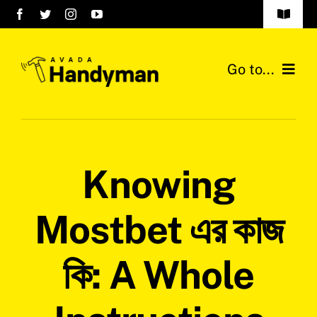
Skip
Toggle
to
Navigat
FAQs
content
Go to...
Privacy Policy
Home
Contact Us
Products
Knowing
Testimonials
Mostbet এর কাজ
FAQS
কি: A Whole
About Us
Contact Us