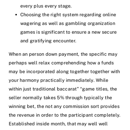
every plus every stage.
Choosing the right system regarding online
wagering as well as gambling organization
games is significant to ensure a new secure
and gratifying encounter.
When an person down payment, the specific may
perhaps well relax comprehending how a funds
may be incorporated along together together with
your harmony practically immediately. While
within just traditional baccarat” “game titles, the
seller normally takes 5% through typically the
winning bet, the not any commission sort provides
the revenue in order to the participant completely.
Established inside month, that may well well