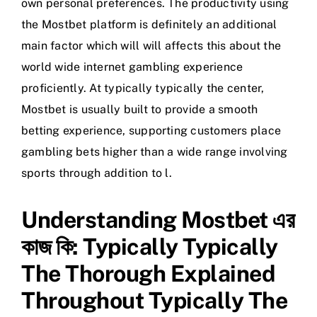
own personal preferences. The productivity using
the Mostbet platform is definitely an additional
main factor which will will affects this about the
world wide internet gambling experience
proficiently. At typically typically the center,
Mostbet is usually built to provide a smooth
betting experience, supporting customers place
gambling bets higher than a wide range involving
sports through addition to l.
Understanding Mostbet এর
কাজ কি: Typically Typically
The Thorough Explained
Throughout Typically The