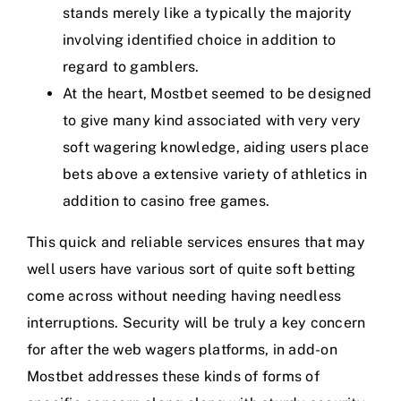
stands merely like a typically the majority
involving identified choice in addition to
regard to gamblers.
At the heart, Mostbet seemed to be designed
to give many kind associated with very very
soft wagering knowledge, aiding users place
bets above a extensive variety of athletics in
addition to casino free games.
This quick and reliable services ensures that may
well users have various sort of quite soft betting
come across without needing having needless
interruptions. Security will be truly a key concern
for after the web wagers platforms, in add-on
Mostbet addresses these kinds of forms of