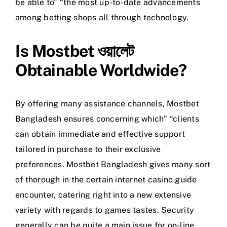
be able to” “the most up-to-date advancements
among betting shops all through technology.
Is Mostbet ওয়ালেট
Obtainable Worldwide?
By offering many assistance channels, Mostbet
Bangladesh ensures concerning which” “clients
can obtain immediate and effective support
tailored in purchase to their exclusive
preferences. Mostbet Bangladesh gives many sort
of thorough in the certain internet casino guide
encounter, catering right into a new extensive
variety with regards to games tastes. Security
generally can be quite a main issue for on-line