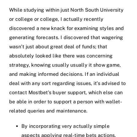
While studying within just North South University
or college or college, I actually recently
discovered a new knack for examining styles and
generating forecasts. I discovered that wagering
wasn’t just about great deal of funds; that
absolutely looked like there was concerning
strategy, knowing usually usually it show game,
and making informed decisions. If an individual
deal with any sort regarding issues, it’s advised to
contact Mostbet’s buyer support, which else can
be able in order to support a person with wallet-
related queries and maintenance.
By incorporating very actually simple
aspects applying real-time bets actions,