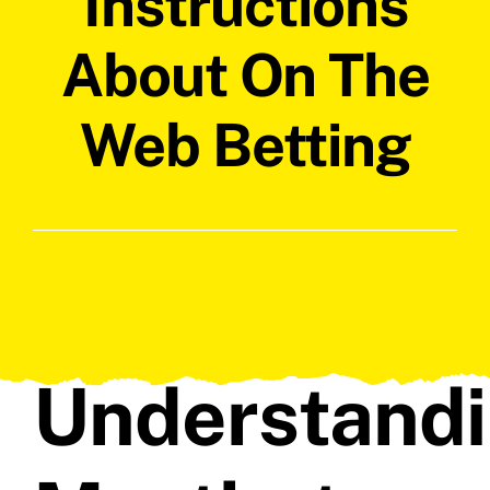
Instructions
About On The
Web Betting
Understand