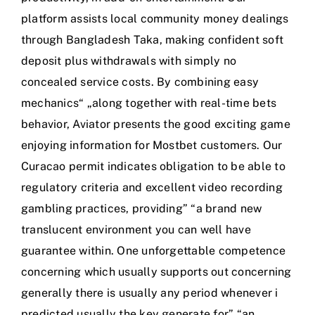
platform assists local community money dealings
through Bangladesh Taka, making confident soft
deposit plus withdrawals with simply no
concealed service costs. By combining easy
mechanics“ „along together with real-time bets
behavior, Aviator presents the good exciting game
enjoying information for Mostbet customers. Our
Curacao permit indicates obligation to be able to
regulatory criteria and excellent video recording
gambling practices, providing” “a brand new
translucent environment you can well have
guarantee within. One unforgettable competence
concerning which usually supports out concerning
generally there is usually any period whenever i
predicted usually the key generate for” “an