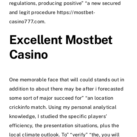
regulations, producing positive” “a new secured
and legit procedure
https://mostbet-
casino777.com
.
Excellent Mostbet
Casino
One memorable face that will could stands out in
addition to about there may be after i forecasted
some sort of major succeed for” “an location
crickinfo match. Using my personal analytical
knowledge, I studied the specific players’
efficiency, the presentation situations, plus the
local climate outlook. To” “verify” “the, you will