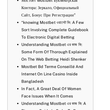
Мостбет Mostbet Букмекерская
Контора: Зеркало, Официальный
Сайт, Бонус При Регистрации”
“knowing Mostbet ওয়ালেট কি: A Few
Sort Involving Complete Guidebook
To Electronic Digital Betting
Understanding Mostbet এর কাজ কি:
Some Form Of Thorough Explained
On The Web Betting Heidi Shenker
Mostbet Bd Terme Conseillé And
Internet On Line Casino Inside
Bangladesh
In Fact, A Great Deal Of Women
Face Issues When It Comes
Understanding Mostbet এর কাজ কি: A