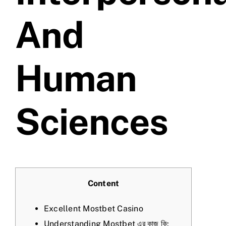
And
Human
Sciences
Content
Excellent Mostbet Casino
Understanding Mostbet এর কাজ কি: