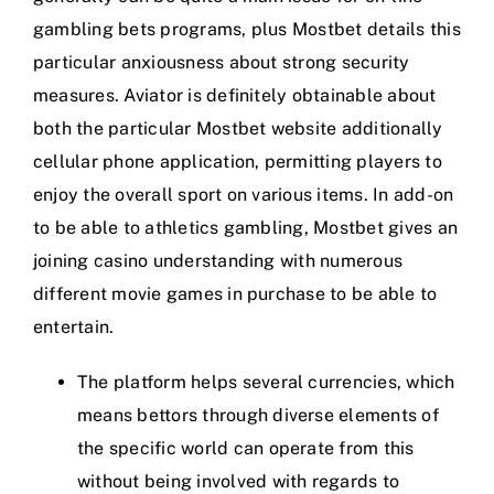
gambling bets programs, plus Mostbet details this
particular anxiousness about strong security
measures. Aviator is definitely obtainable about
both the particular Mostbet website additionally
cellular phone application, permitting players to
enjoy the overall sport on various items. In add-on
to be able to athletics gambling, Mostbet gives an
joining casino understanding with numerous
different movie games in purchase to be able to
entertain.
The platform helps several currencies, which
means bettors through diverse elements of
the specific world can operate from this
without being involved with regards to