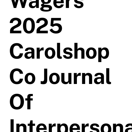
Wagers
2025
Carolshop
Co Journal
Of
Interperson