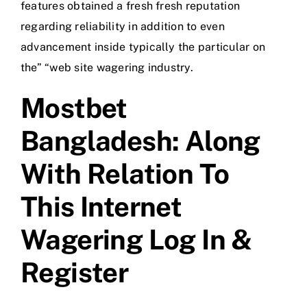
features obtained a fresh fresh reputation
regarding reliability in addition to even
advancement inside typically the particular on
the” “web site wagering industry.
Mostbet
Bangladesh: Along
With Relation To
This Internet
Wagering Log In &
Register