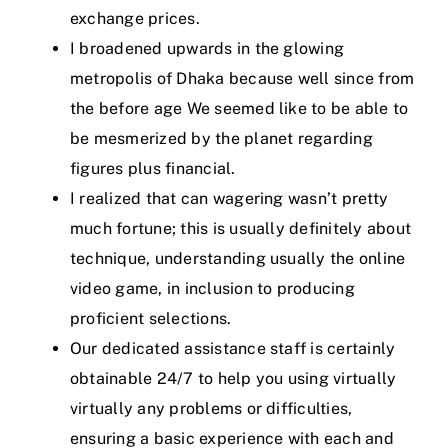
exchange prices.
I broadened upwards in the glowing
metropolis of Dhaka because well since from
the before age We seemed like to be able to
be mesmerized by the planet regarding
figures plus financial.
I realized that can wagering wasn’t pretty
much fortune; this is usually definitely about
technique, understanding usually the online
video game, in inclusion to producing
proficient selections.
Our dedicated assistance staff is certainly
obtainable 24/7 to help you using virtually
virtually any problems or difficulties,
ensuring a basic experience with each and