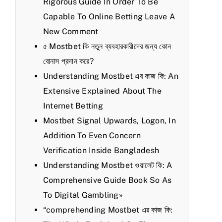
Rigorous Guide In Order To Be
Capable To Online Betting Leave A
New Comment
৫ Mostbet কি নতুন ব্যবহারকারীদের জন্য কোন
বোনাস প্রদান করে?
Understanding Mostbet এর কাজ কি: An
Extensive Explained About The
Internet Betting
Mostbet Signal Upwards, Logon, In
Addition To Even Concern
Verification Inside Bangladesh
Understanding Mostbet ওয়ালেট কি: A
Comprehensive Guide Book So As
To Digital Gambling»
“comprehending Mostbet এর কাজ কি: