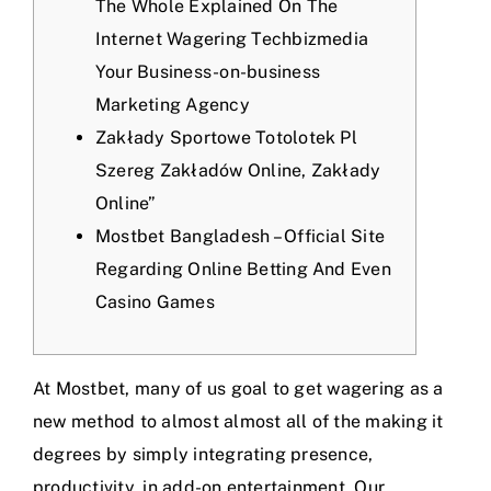
The Whole Explained On The
Internet Wagering Techbizmedia
Your Business-on-business
Marketing Agency
Zakłady Sportowe Totolotek Pl
Szereg Zakładów Online, Zakłady
Online”
Mostbet Bangladesh – Official Site
Regarding Online Betting And Even
Casino Games
At Mostbet, many of us goal to get wagering as a
new method to almost almost all of the making it
degrees by simply integrating presence,
productivity, in add-on entertainment. Our