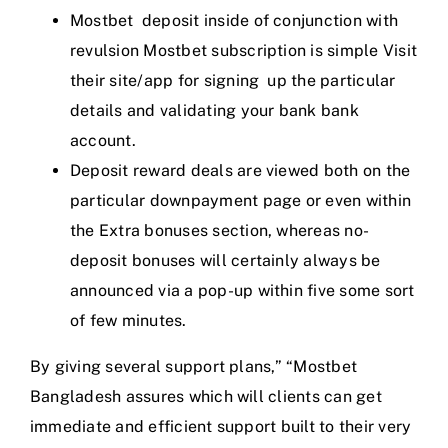
Mostbet deposit inside of conjunction with
revulsion Mostbet subscription is simple Visit
their site/app for signing up the particular
details and validating your bank bank
account.
Deposit reward deals are viewed both on the
particular downpayment page or even within
the Extra bonuses section, whereas no-
deposit bonuses will certainly always be
announced via a pop-up within five some sort
of few minutes.
By giving several support plans,” “Mostbet
Bangladesh assures which will clients can get
immediate and efficient support built to their very