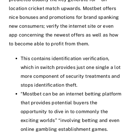
location cricket match upwards. Mostbet offers
nice bonuses and promotions for brand spanking
new consumers; verify the internet site or even
app concerning the newest offers as well as how
to become able to profit from them.
This contains identification verification,
which in switch provides just one single a lot
more component of security treatments and
stops identification theft.
“Mostbet can be an internet betting platform
that provides potential buyers the
opportunity to dive in to commonly the
exciting worlds” “involving betting and even
online gambling establishment games.