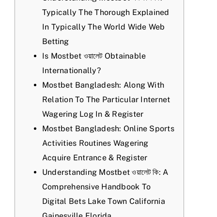
Typically The Thorough Explained
In Typically The World Wide Web
Betting
Is Mostbet ওয়ালেট Obtainable
Internationally?
Mostbet Bangladesh: Along With
Relation To The Particular Internet
Wagering Log In & Register
Mostbet Bangladesh: Online Sports
Activities Routines Wagering
Acquire Entrance & Register
Understanding Mostbet ওয়ালেট কি: A
Comprehensive Handbook To
Digital Bets Lake Town California
Gainesville Florida