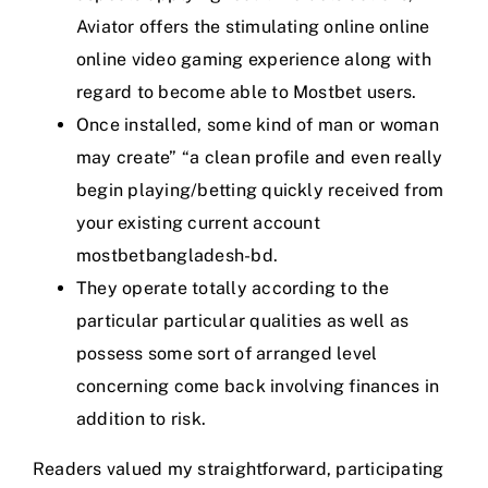
Aviator offers the stimulating online online
online video gaming experience along with
regard to become able to Mostbet users.
Once installed, some kind of man or woman
may create” “a clean profile and even really
begin playing/betting quickly received from
your existing current account
mostbetbangladesh-bd.
They operate totally according to the
particular particular qualities as well as
possess some sort of arranged level
concerning come back involving finances in
addition to risk.
Readers valued my straightforward, participating