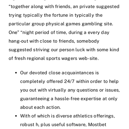
“together along with friends, an private suggested
trying typically the fortune in typically the
particular group physical games gambling site.
One” “night period of time, during a every day
hang-out with close to friends, somebody
suggested striving our person luck with some kind
of fresh regional sports wagers web-site.
Our devoted close acquaintances is
completely offered 24/7 within order to help
you out with virtually any questions or issues,
guaranteeing a hassle-free expertise at only
about each action.
With of which is diverse athletics offerings,
robust h, plus useful software, Mostbet