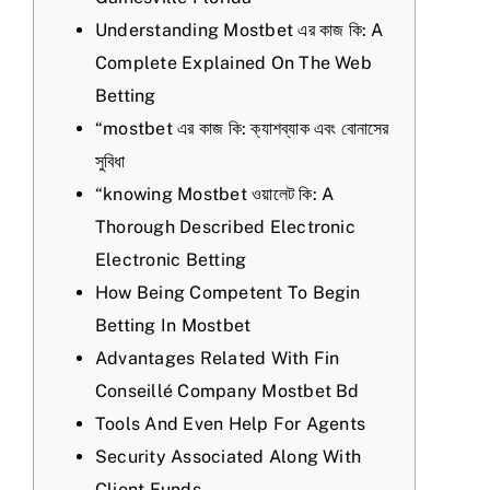
Understanding Mostbet এর কাজ কি: A
Complete Explained On The Web
Betting
“mostbet এর কাজ কি: ক্যাশব্যাক এবং বোনাসের
সুবিধা
“knowing Mostbet ওয়ালেট কি: A
Thorough Described Electronic
Electronic Betting
How Being Competent To Begin
Betting In Mostbet
Advantages Related With Fin
Conseillé Company Mostbet Bd
Tools And Even Help For Agents
Security Associated Along With
Client Funds