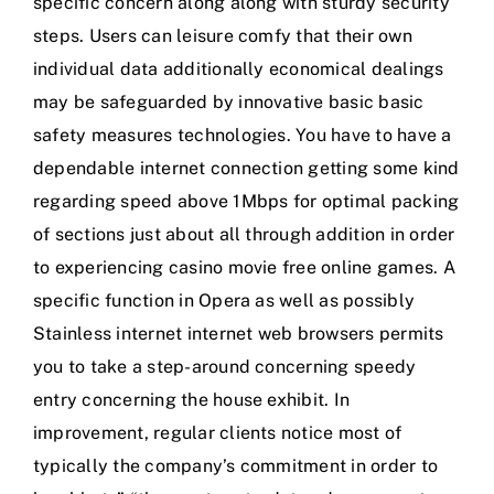
specific concern along along with sturdy security
steps. Users can leisure comfy that their own
individual data additionally economical dealings
may be safeguarded by innovative basic basic
safety measures technologies. You have to have a
dependable internet connection getting some kind
regarding speed above 1Mbps for optimal packing
of sections just about all through addition in order
to experiencing casino movie free online games. A
specific function in Opera as well as possibly
Stainless internet internet web browsers permits
you to take a step-around concerning speedy
entry concerning the house exhibit. In
improvement, regular clients notice most of
typically the company’s commitment in order to