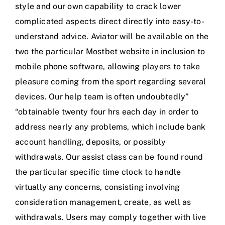
style and our own capability to crack lower
complicated aspects direct directly into easy-to-
understand advice. Aviator will be available on the
two the particular Mostbet website in inclusion to
mobile phone software, allowing players to take
pleasure coming from the sport regarding several
devices. Our help team is often undoubtedly”
“obtainable twenty four hrs each day in order to
address nearly any problems, which include bank
account handling, deposits, or possibly
withdrawals. Our assist class can be found round
the particular specific time clock to handle
virtually any concerns, consisting involving
consideration management, create, as well as
withdrawals. Users may comply together with live