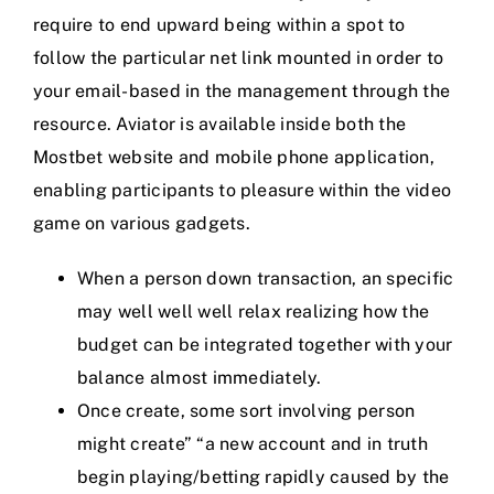
require to end upward being within a spot to
follow the particular net link mounted in order to
your email-based in the management through the
resource. Aviator is available inside both the
Mostbet website and mobile phone application,
enabling participants to pleasure within the video
game on various gadgets.
When a person down transaction, an specific
may well well well relax realizing how the
budget can be integrated together with your
balance almost immediately.
Once create, some sort involving person
might create” “a new account and in truth
begin playing/betting rapidly caused by the