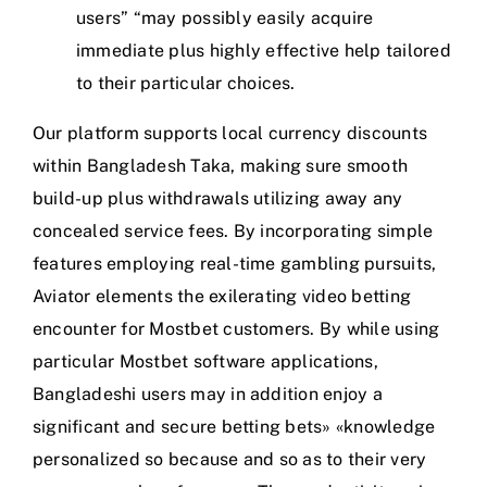
users” “may possibly easily acquire
immediate plus highly effective help tailored
to their particular choices.
Our platform supports local currency discounts
within Bangladesh Taka, making sure smooth
build-up plus withdrawals utilizing away any
concealed service fees. By incorporating simple
features employing real-time gambling pursuits,
Aviator elements the exilerating video betting
encounter for Mostbet customers. By while using
particular Mostbet software applications,
Bangladeshi users may in addition enjoy a
significant and secure betting bets» «knowledge
personalized so because and so as to their very