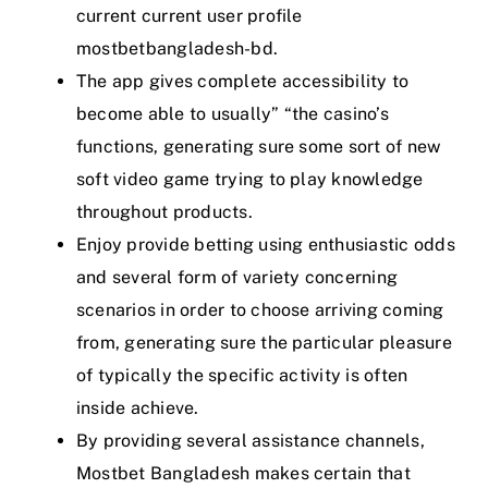
current current user profile
mostbetbangladesh-bd.
The app gives complete accessibility to
become able to usually” “the casino’s
functions, generating sure some sort of new
soft video game trying to play knowledge
throughout products.
Enjoy provide betting using enthusiastic odds
and several form of variety concerning
scenarios in order to choose arriving coming
from, generating sure the particular pleasure
of typically the specific activity is often
inside achieve.
By providing several assistance channels,
Mostbet Bangladesh makes certain that