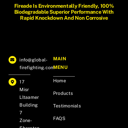
Fireade Is Environmentally Friendly, 100%
Biodegradable Superior Performance With
Rapid Knockdown And Non Corrosive
MAIN
info@global-
MENU
firefighting.com
Home
17
Misr
Products
Lltaamer
Building
Testimonials
7
FAQS
Zone-