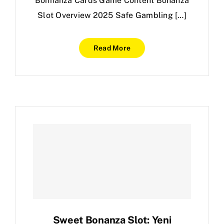
Bohnanza Cards Game Content Bonanza
Slot Overview 2025 Safe Gambling […]
Read More
Sweet Bonanza Slot: Yeni