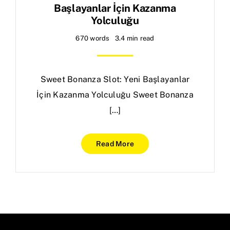
Başlayanlar İçin Kazanma
Yolculuğu
670 words
3.4 min read
Sweet Bonanza Slot: Yeni Başlayanlar
İçin Kazanma Yolculuğu Sweet Bonanza
[…]
Read More