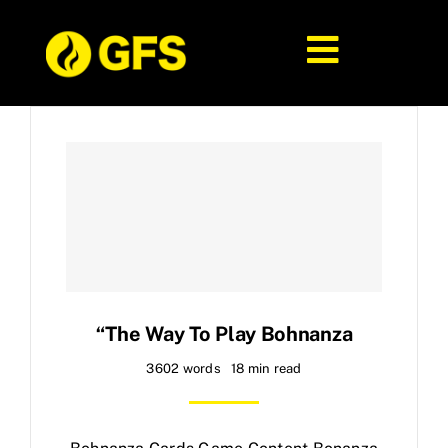
Skip
to
Toggle
content
Navigati
Home
Products
Testimonials
FAQS
“The Way To Play Bohnanza
About Us
3602 words
18 min read
Contact Us