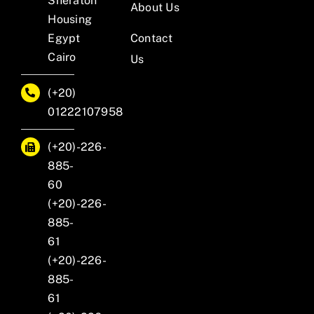
Sheraton
About Us
Housing
Contact
Egypt
Cairo
Us
(+20)
01222107958
(+20)-226-
885-
60
(+20)-226-
885-
61
(+20)-226-
885-
61