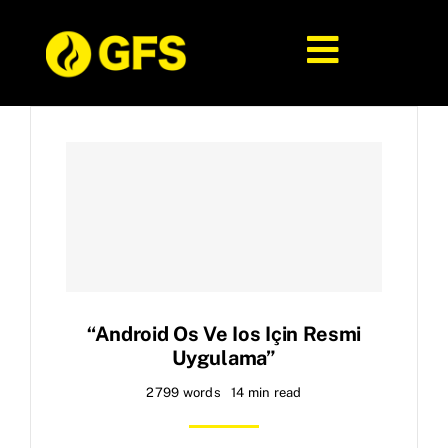
Skip
to
Toggle
content
Navigati
Home
Products
Testimonials
FAQS
“Android Os Ve Ios Için Resmi
About Us
Uygulama”
2799 words
14 min read
Contact Us