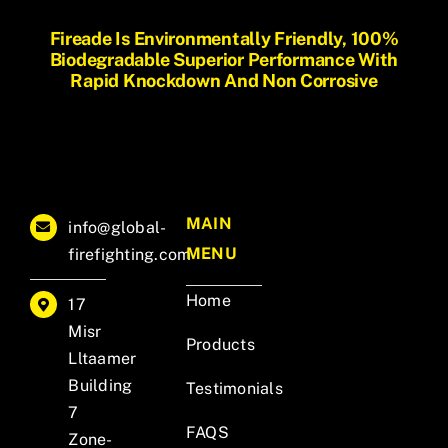
Fireade Is Environmentally Friendly, 100%
Biodegradable Superior Performance With
Rapid Knockdown And Non Corrosive
MAIN
info@global-
MENU
firefighting.com
Home
17
Misr
Products
Lltaamer
Building
Testimonials
7
FAQS
Zone-