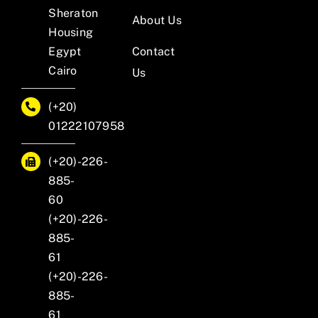
Sheraton
About Us
Housing
Contact
Egypt
Cairo
Us
(+20)
01222107958
(+20)-226-
885-
60
(+20)-226-
885-
61
(+20)-226-
885-
61