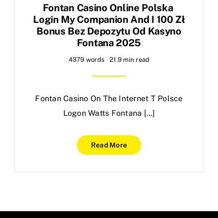
Fontan Casino Online Polska ️
Login My Companion And I 100 Zł
Bonus Bez Depozytu Od Kasyno
Fontana 2025
4379 words
21.9 min read
Fontan Casino On The Internet T Polsce
Logon Watts Fontana […]
Read More