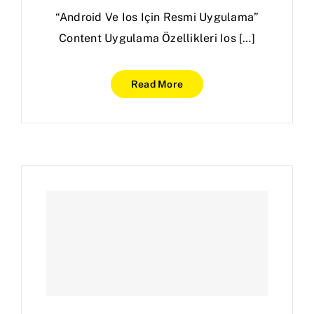
“Android Ve Ios Için Resmi Uygulama”
Content Uygulama Özellikleri Ios […]
Read More