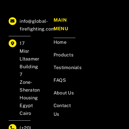
MAIN
info@global-
MENU
firefighting.com
Home
17
Misr
Products
Lltaamer
Building
Testimonials
7
FAQS
Zone-
Sheraton
About Us
Housing
Contact
Egypt
Cairo
Us
(+20)