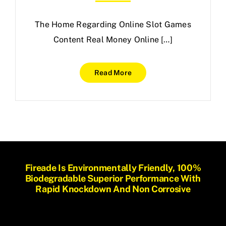
The Home Regarding Online Slot Games
Content Real Money Online […]
Read More
Fireade Is Environmentally Friendly, 100%
Biodegradable Superior Performance With
Rapid Knockdown And Non Corrosive