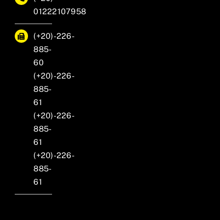
01222107958
(+20)-226-
885-
60
(+20)-226-
885-
61
(+20)-226-
885-
61
(+20)-226-
885-
61