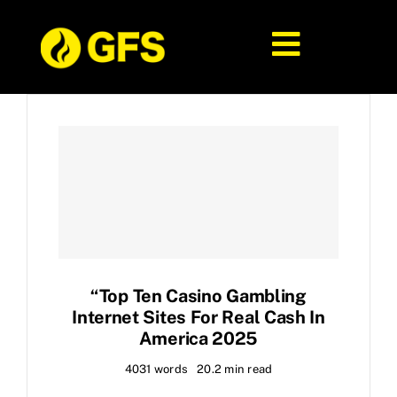
Skip
to
Toggle
content
Navigati
Home
Products
Testimonials
FAQS
“Top Ten Casino Gambling
About Us
Internet Sites For Real Cash In
America 2025
Contact Us
4031 words
20.2 min read