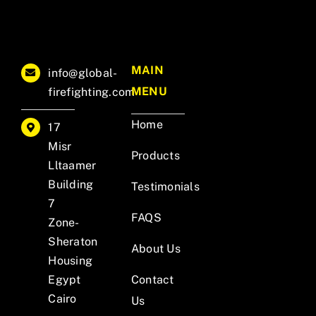
MAIN
info@global-
MENU
firefighting.com
Home
17
Misr
Products
Lltaamer
Building
Testimonials
7
FAQS
Zone-
Sheraton
About Us
Housing
Contact
Egypt
Cairo
Us