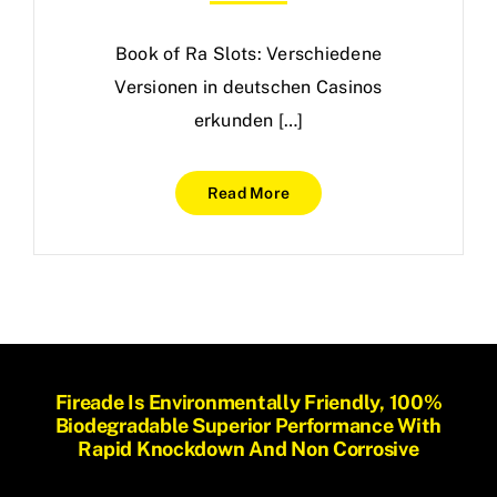
Book of Ra Slots: Verschiedene
Versionen in deutschen Casinos
erkunden […]
Read More
Fireade Is Environmentally Friendly, 100%
Biodegradable Superior Performance With
Rapid Knockdown And Non Corrosive