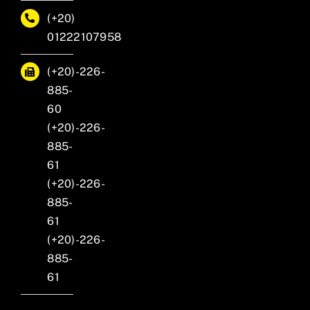
(+20)
01222107958
(+20)-226-
885-
60
(+20)-226-
885-
61
(+20)-226-
885-
61
(+20)-226-
885-
61