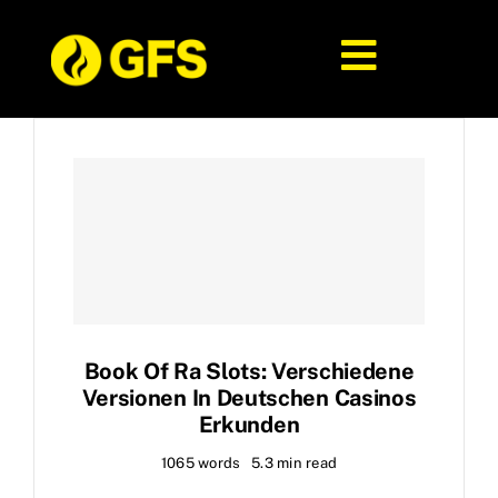
Skip
to
Toggle
content
Navigati
Home
Products
Testimonials
FAQS
Book Of Ra Slots: Verschiedene
About Us
Versionen In Deutschen Casinos
Erkunden
Contact Us
1065 words
5.3 min read